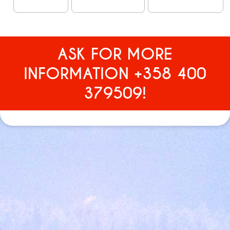
ASK FOR MORE
INFORMATION +358 400
379509!