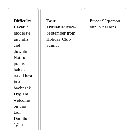
Difficulty
Tour
Price:
9€/person
Level:
:
available:
May-
min. 5 persons.
moderate,
September from
upphills
Holiday Club
and
Saimaa.
downhills.
Not for
prams –
babies
travel best
in a
backpack.
Dog are
welcome
on this
tour.
Duration:
1,5 h