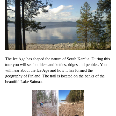
The Ice Age has shaped the nature of South Karelia. During this
tour you will see boulders and kettles, ridges and pebbles. You
will hear about the Ice Age and how it has formed the
geography of Finland. The trail is located on the banks of the
beautiful Lake Saimaa.