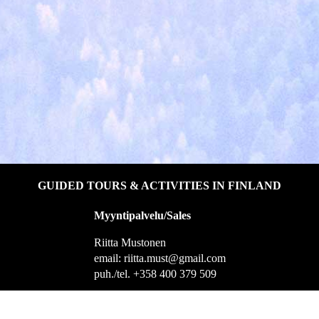
GUIDED TOURS & ACTIVITIES IN FINLAND
Myyntipalvelu/Sales
Riitta Mustonen
email: riitta.must@gmail.com
puh./tel. +358 400 379 509
Helsingintie 1, 55100 Imatra