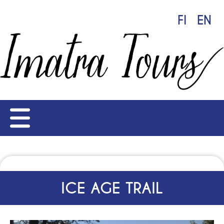
FI
EN
ICE AGE TRAIL