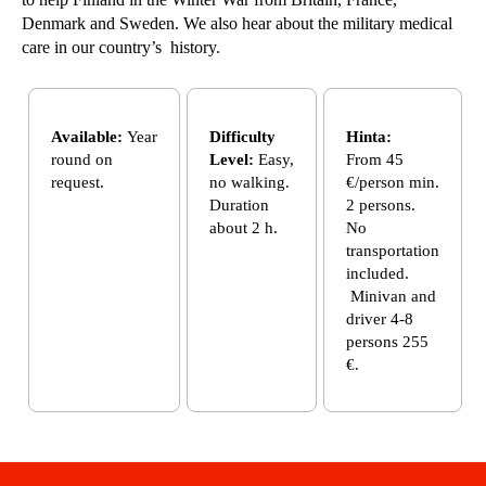
Denmark and Sweden. We also hear about the military medical
care in our country’s history.
Available:
Year
Difficulty
Hinta:
round on
Level:
Easy,
From 45
request.
no walking.
€/person min.
Duration
2 persons.
about 2 h.
No
transportation
included.
Minivan and
driver 4-8
persons 255
€.