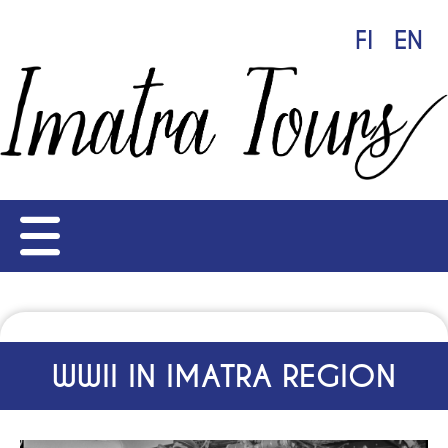
FI
EN
WWII IN IMATRA REGION