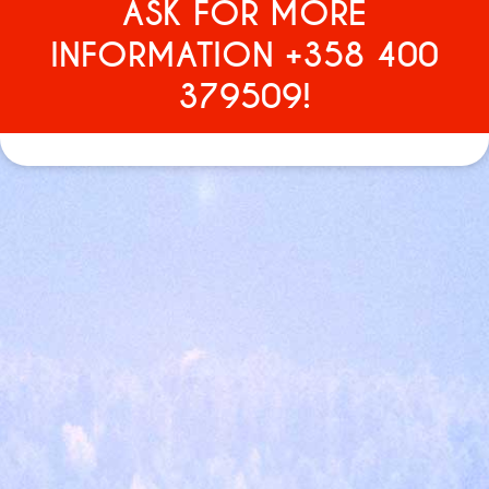
ASK FOR MORE
INFORMATION +358 400
379509!