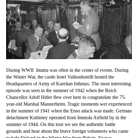
During WWII Imatra was often in the center of events. During
the Winter War, the castle hotel Valtionhotelli hosted the
Headquarters of Army of Karelian Isthmus. The most interesting
episode was seen in the summer of 1942 when the Reich
Chancellor Adolf Hitler flew over here to congratulate the 75-
year-old Marshal Mannerheim. Tragic moments wer experienced
in the summer of 1941 when the Enso attack was made. German
detachment Kuhlmey operated from Immola Airfield by in the
summer of 1944. On this tour we see the authentic battle
grounds and hear about the brave foreign volunteers who came
to help Finland in the Winter War from Britain, France,