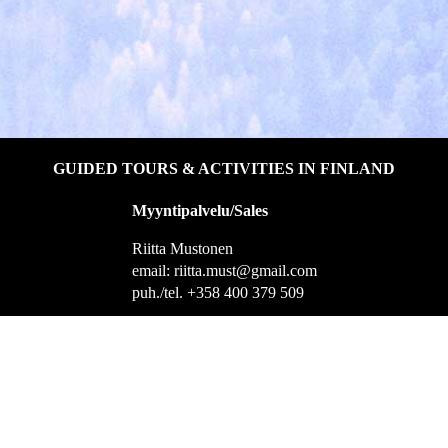
GUIDED TOURS & ACTIVITIES IN FINLAND
Myyntipalvelu/Sales
Riitta Mustonen
email: riitta.must@gmail.com
puh./tel. +358 400 379 509
Helsingintie 1, 55100 Imatra
Yhteistyössä
Holiday Club Saimaa